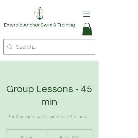
Emerald Anchor
Swim & Training
Group Lessons - 45
min
For 2 or more participants for 45 minutes.
From
70
45 min
4
From $70