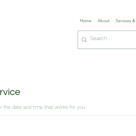
Home
About
Services &
rvice
ok the date and time that works for you