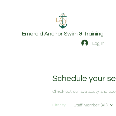
Emerald Anchor
Swim & Training
Log In
Schedule your se
Check out our availability and bo
Staff Member (All)
Filter by: