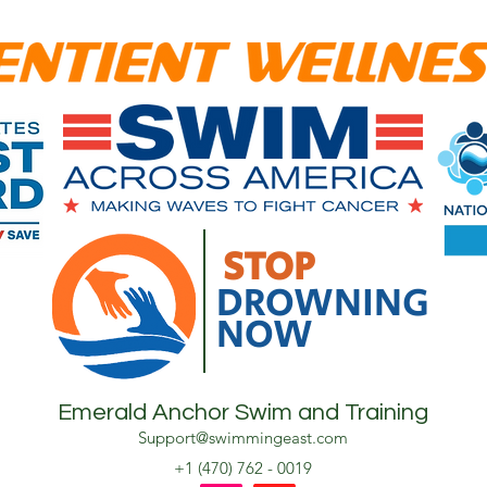
STOP
DROWNING
NOW
Emerald Anchor Swim and Training
Support@swimmingeast.com
+1 (470) 762 - 0019