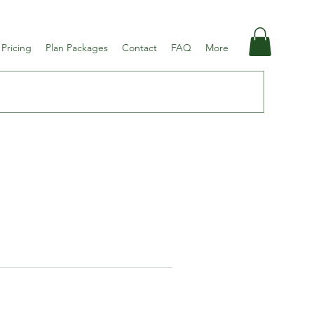
 Pricing
Plan Packages
Contact
FAQ
More