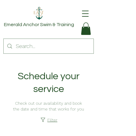
Emerald Anchor
Swim & Training
Schedule your
service
Check out our availability and book
the date and time that works for you
Filter